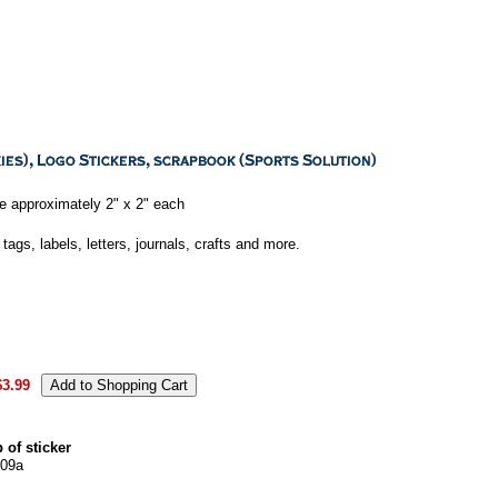
e approximately 2" x 2" each
tags, labels, letters, journals, crafts and more.
$3.99
 of sticker
09a