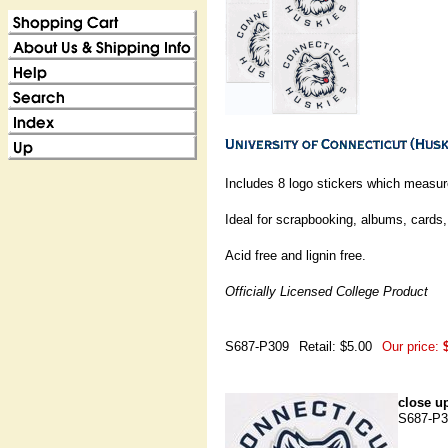
Includes 8 logo stickers which measur
Ideal for scrapbooking, albums, cards, 
Acid free and lignin free.
Officially Licensed College Product
S687-P309
Retail: $5.00
Our price:
close up
S687-P3