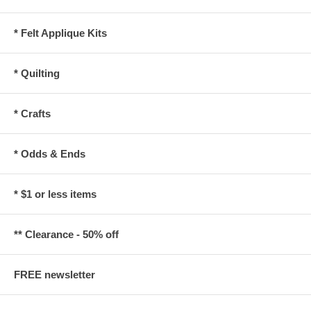
* Felt Applique Kits
* Quilting
* Crafts
* Odds & Ends
* $1 or less items
** Clearance - 50% off
FREE newsletter