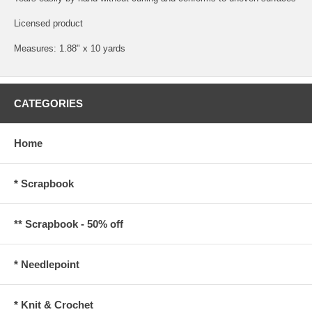
Licensed product
Measures: 1.88" x 10 yards
CATEGORIES
Home
* Scrapbook
** Scrapbook - 50% off
* Needlepoint
* Knit & Crochet