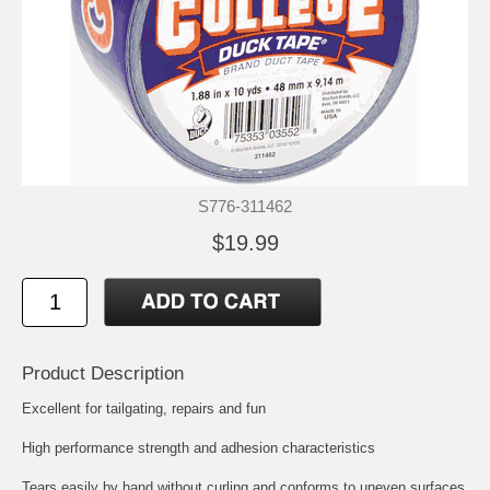
S776-311462
$19.99
Product Description
Excellent for tailgating, repairs and fun
High performance strength and adhesion characteristics
Tears easily by hand without curling and conforms to uneven surfaces