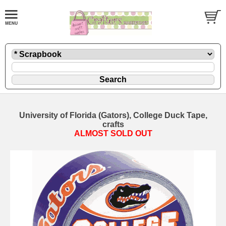
University of Florida (Gators), College Duck Tape,
crafts
ALMOST SOLD OUT