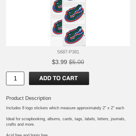
S687-P381
$3.99
$5.00
Product Description
Includes 8 logo stickers which measure approximately 2" x 2" each
Ideal for scrapbooking, albums, cards, tags, labels, letters, journals,
crafts and more.
Acid free and lignin free.