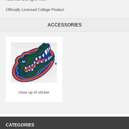
Officially Licensed College Product
ACCESSORIES
close up of sticker
CATEGORIES