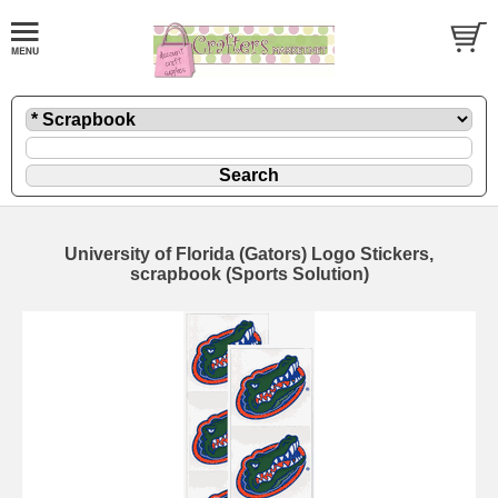
University of Florida (Gators) Logo Stickers,
scrapbook (Sports Solution)