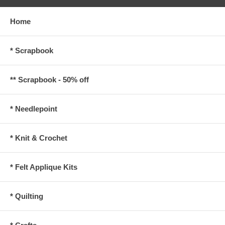
Home
* Scrapbook
** Scrapbook - 50% off
* Needlepoint
* Knit & Crochet
* Felt Applique Kits
* Quilting