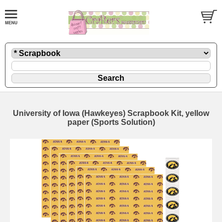
University of Iowa (Hawkeyes) Scrapbook Kit, yellow
paper (Sports Solution)