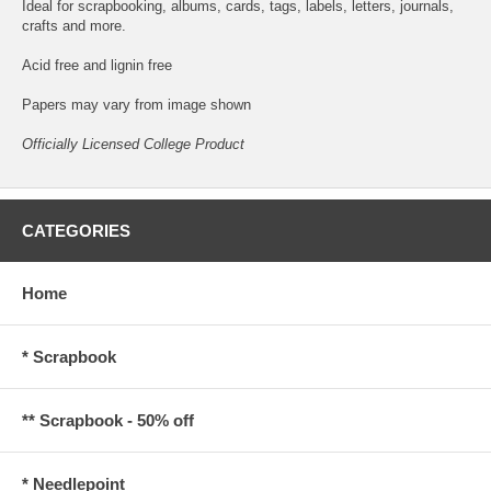
Ideal for scrapbooking, albums, cards, tags, labels, letters, journals,
crafts and more.
Acid free and lignin free
Papers may vary from image shown
Officially Licensed College Product
CATEGORIES
Home
* Scrapbook
** Scrapbook - 50% off
* Needlepoint