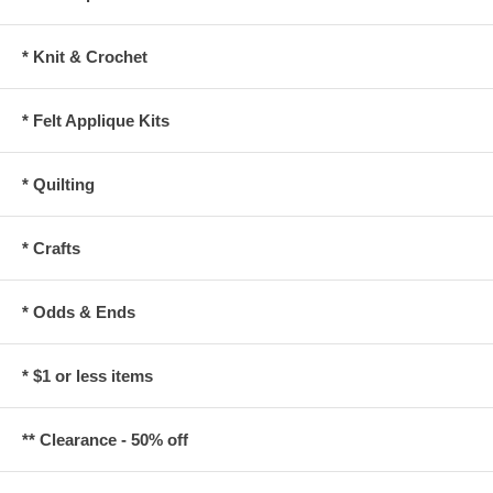
* Knit & Crochet
* Felt Applique Kits
* Quilting
* Crafts
* Odds & Ends
* $1 or less items
** Clearance - 50% off