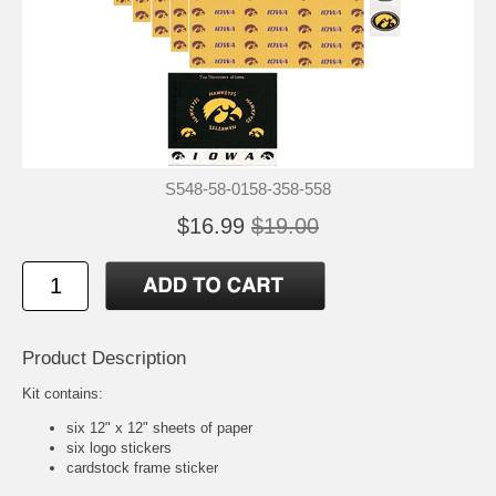
S548-58-0158-358-558
$16.99
$19.00
Product Description
Kit contains:
six 12" x 12" sheets of paper
six logo stickers
cardstock frame sticker