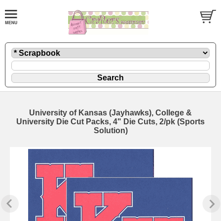
University of Kansas (Jayhawks), College &
University Die Cut Packs, 4" Die Cuts, 2/pk (Sports
Solution)