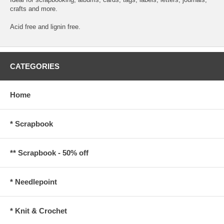
crafts and more.
Acid free and lignin free.
CATEGORIES
Home
* Scrapbook
** Scrapbook - 50% off
* Needlepoint
* Knit & Crochet