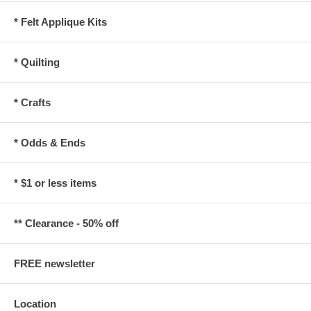
* Felt Applique Kits
* Quilting
* Crafts
* Odds & Ends
* $1 or less items
** Clearance - 50% off
FREE newsletter
Location