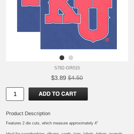
S782-GR015
$3.89
$4.50
Product Description
Features 2 die cuts, which measure approximately 4"
Ideal for scrapbooking, albums, cards, tags, labels, letters, journals,