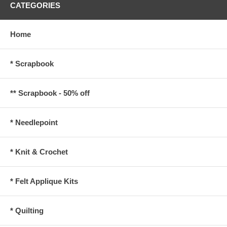
CATEGORIES
Home
* Scrapbook
** Scrapbook - 50% off
* Needlepoint
* Knit & Crochet
* Felt Applique Kits
* Quilting