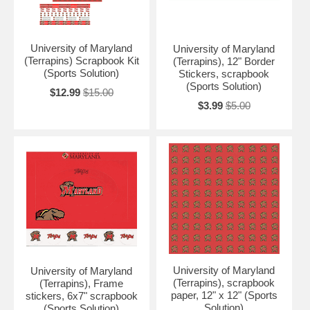
University of Maryland
University of Maryland
(Terrapins) Scrapbook Kit
(Terrapins), 12" Border
(Sports Solution)
Stickers, scrapbook
(Sports Solution)
$12.99
$15.00
$3.99
$5.00
University of Maryland
University of Maryland
(Terrapins), scrapbook
(Terrapins), Frame
paper, 12" x 12" (Sports
stickers, 6x7" scrapbook
Solution)
(Sports Solution)