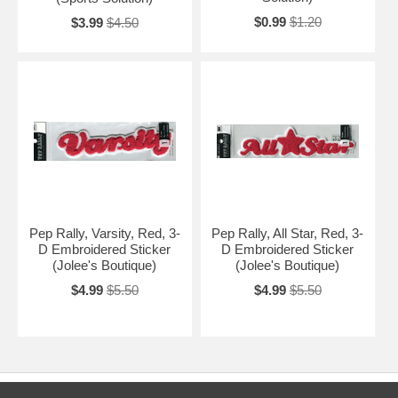
$0.99
$1.20
$3.99
$4.50
Pep Rally, Varsity, Red, 3-
Pep Rally, All Star, Red, 3-
D Embroidered Sticker
D Embroidered Sticker
(Jolee's Boutique)
(Jolee's Boutique)
$4.99
$5.50
$4.99
$5.50