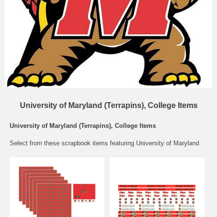
University of Maryland (Terrapins), College Items
University of Maryland (Terrapins), College Items
Select from these scrapbook items featuring University of Maryland