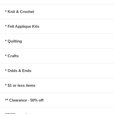
* Knit & Crochet
* Felt Applique Kits
* Quilting
* Crafts
* Odds & Ends
* $1 or less items
** Clearance - 50% off