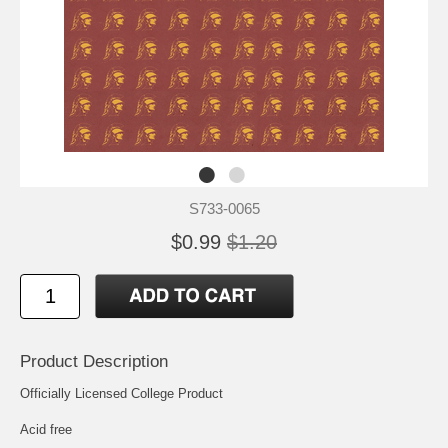
S733-0065
$0.99
$1.20
Product Description
Officially Licensed College Product
Acid free