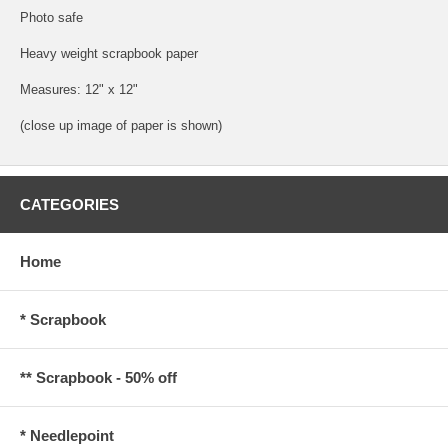
Photo safe
Heavy weight scrapbook paper
Measures: 12" x 12"
(close up image of paper is shown)
CATEGORIES
Home
* Scrapbook
** Scrapbook - 50% off
* Needlepoint