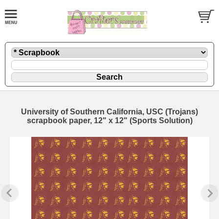
University of Southern California, USC (Trojans)
scrapbook paper, 12" x 12" (Sports Solution)