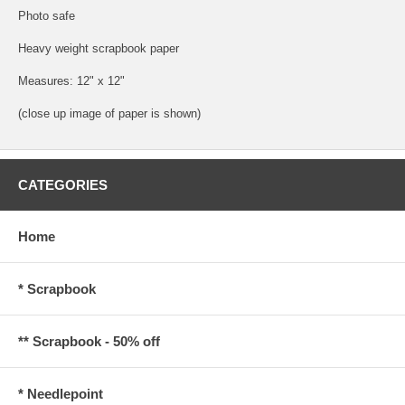
Photo safe
Heavy weight scrapbook paper
Measures: 12" x 12"
(close up image of paper is shown)
CATEGORIES
Home
* Scrapbook
** Scrapbook - 50% off
* Needlepoint