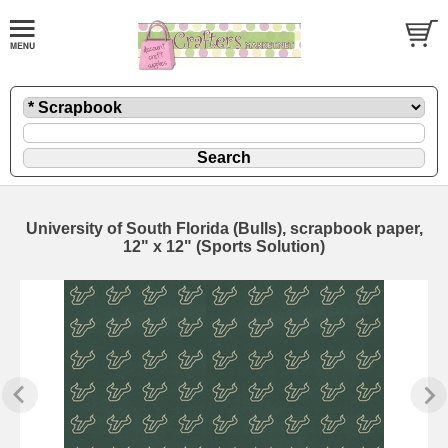
University of South Florida (Bulls), scrapbook paper,
12" x 12" (Sports Solution)