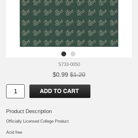
S733-0050
$0.99
$1.20
Product Description
Officially Licensed College Product
Acid free