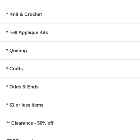
* Knit & Crochet
* Felt Applique Kits
* Quilting
* Crafts
* Odds & Ends
* $1 or less items
** Clearance - 50% off