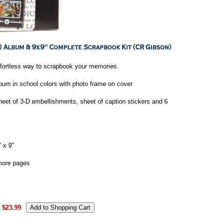
ffortless way to scrapbook your memories.
bum in school colors with photo frame on cover
heet of 3-D embellishments, sheet of caption stickers and 6
 x 9"
more pages
$23.99