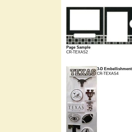
Page Sample
CR-TEXAS2
3-D Embellishment
CR-TEXAS4