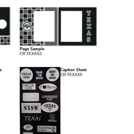
Page Sample
CR-TEXAS3
s
Caption Sheet
CR-TEXAS5