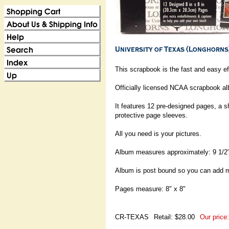
This scrapbook is the fast and easy e
Officially licensed NCAA scrapbook al
It features 12 pre-designed pages, a s
protective page sleeves.
All you need is your pictures.
Album measures approximately: 9 1/2"
Album is post bound so you can add 
Pages measure: 8" x 8"
CR-TEXAS
Retail: $28.00
Our price: