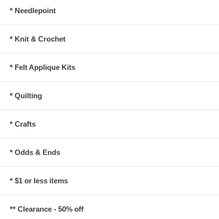
* Needlepoint
* Knit & Crochet
* Felt Applique Kits
* Quilting
* Crafts
* Odds & Ends
* $1 or less items
** Clearance - 50% off