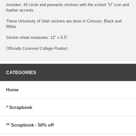
Includes: 43 circle and pennants stickers with the school "U" icon and
feather accents.
These University of Utah stickers are done in Crimson, Black and
White.
Sticker sheet measures: 12" x 5.5"
Officially Licensed College Product
CATEGORIES
Home
* Scrapbook
** Scrapbook - 50% off