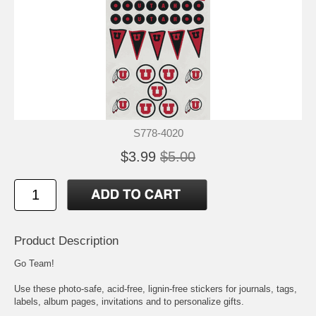
S778-4020
$3.99
$5.00
Product Description
Go Team!
Use these photo-safe, acid-free, lignin-free stickers for journals, tags,
labels, album pages, invitations and to personalize gifts.