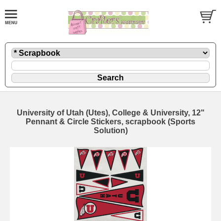
University of Utah (Utes), College & University, 12"
Pennant & Circle Stickers, scrapbook (Sports
Solution)