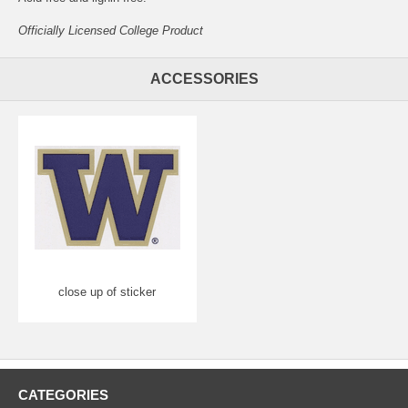
Officially Licensed College Product
ACCESSORIES
close up of sticker
CATEGORIES