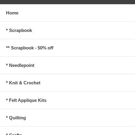
Home
* Scrapbook
** Scrapbook - 50% off
* Needlepoint
* Knit & Crochet
* Felt Applique Kits
* Quilting