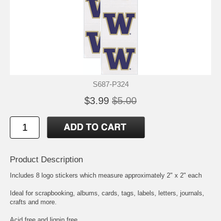
S687-P324
$3.99
$5.00
Product Description
Includes 8 logo stickers which measure approximately 2" x 2" each
Ideal for scrapbooking, albums, cards, tags, labels, letters, journals,
crafts and more.
Acid free and lignin free.