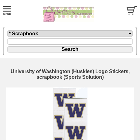
University of Washington (Huskies) Logo Stickers,
scrapbook (Sports Solution)