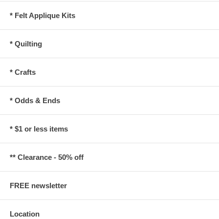
* Felt Applique Kits
* Quilting
* Crafts
* Odds & Ends
* $1 or less items
** Clearance - 50% off
FREE newsletter
Location