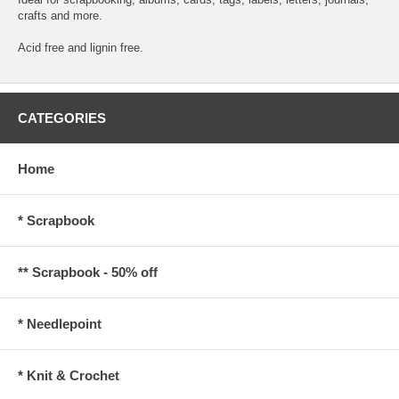
crafts and more.
Acid free and lignin free.
CATEGORIES
Home
* Scrapbook
** Scrapbook - 50% off
* Needlepoint
* Knit & Crochet