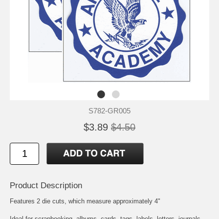
S782-GR005
$3.89
$4.50
Product Description
Features 2 die cuts, which measure approximately 4"
Ideal for scrapbooking, albums, cards, tags, labels, letters, journals,