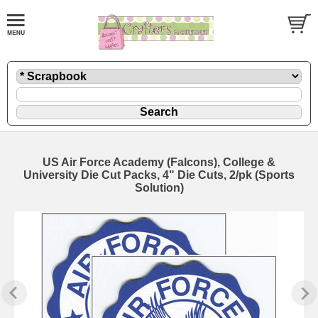
US Air Force Academy (Falcons), College &
University Die Cut Packs, 4" Die Cuts, 2/pk (Sports
Solution)