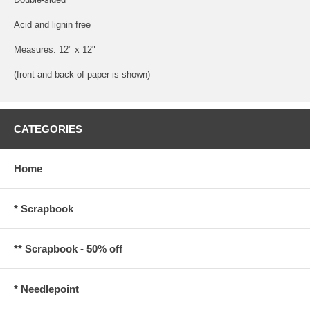
Acid and lignin free
Measures: 12" x 12"
(front and back of paper is shown)
CATEGORIES
Home
* Scrapbook
** Scrapbook - 50% off
* Needlepoint