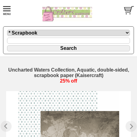
Uncharted Waters Collection, Aquatic, double-sided,
scrapbook paper (Kaisercraft)
25% off