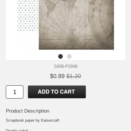
S698-P2848
$0.89
$1.20
Product Description
Scrapbook paper by Kaisercraft
Double-sided