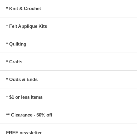
* Knit & Crochet
* Felt Applique Kits
* Quilting
* Crafts
* Odds & Ends
* $1 or less items
** Clearance - 50% off
FREE newsletter