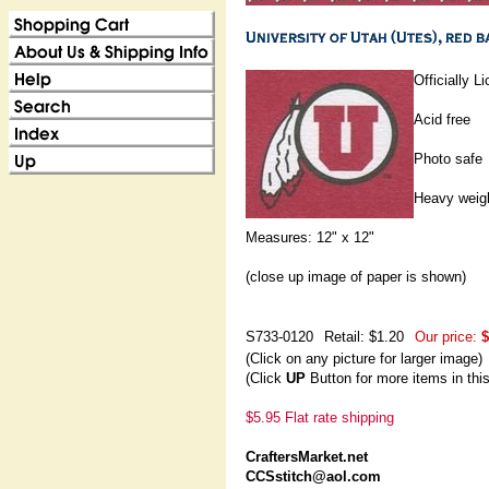
Officially 
Acid free
Photo safe
Heavy weig
Measures: 12" x 12"
(close up image of paper is shown)
S733-0120
Retail: $1.20
Our price:
$
(Click on any picture for larger image)
(Click
UP
Button for more items in thi
$5.95 Flat rate shipping
CraftersMarket.net
CCSstitch@aol.com