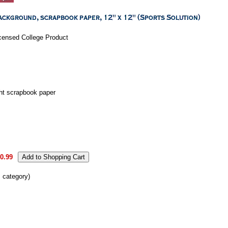
Licensed College Product
ht scrapbook paper
0.99
s category)