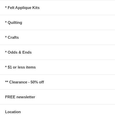
* Felt Applique Kits
* Quilting
* Crafts
* Odds & Ends
* $1 or less items
** Clearance - 50% off
FREE newsletter
Location