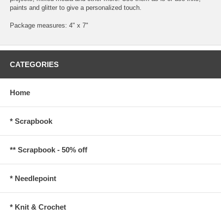
paints and glitter to give a personalized touch.
Package measures: 4" x 7"
CATEGORIES
Home
* Scrapbook
** Scrapbook - 50% off
* Needlepoint
* Knit & Crochet