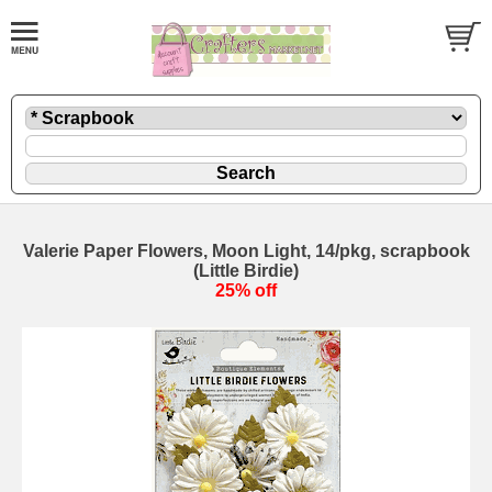
Valerie Paper Flowers, Moon Light, 14/pkg, scrapbook
(Little Birdie)
25% off