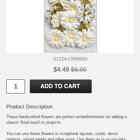
S1224-CR69659
$4.49
$6.00
Product Description
These handcrafted flowers are perfect embellishments for adding a
classic floral touch to projects.
You can use these flowers in scrapbook layouts, cards, decor
projects, mixed media and other more. Use them as is or use inks,