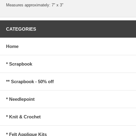
Measures approximately: 7" x 3"
CATEGORIES
Home
* Scrapbook
** Scrapbook - 50% off
* Needlepoint
* Knit & Crochet
* Felt Applique Kits