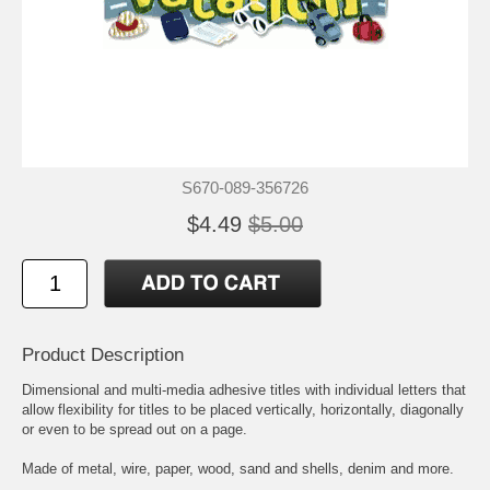
S670-089-356726
$4.49
$5.00
Product Description
Dimensional and multi-media adhesive titles with individual letters that
allow flexibility for titles to be placed vertically, horizontally, diagonally
or even to be spread out on a page.
Made of metal, wire, paper, wood, sand and shells, denim and more.