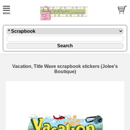
Vacation, Title Wave scrapbook stickers (Jolee's
Boutique)