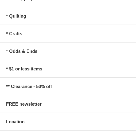
* Quilting
* Crafts
* Odds & Ends
* $1 or less items
** Clearance - 50% off
FREE newsletter
Location