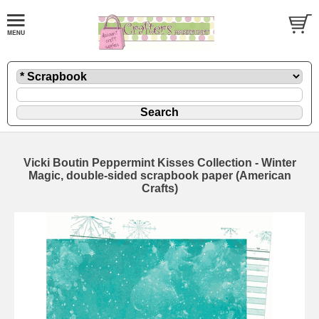
Vicki Boutin Peppermint Kisses Collection - Winter
Magic, double-sided scrapbook paper (American
Crafts)