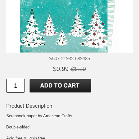
S507-21932-689485
$0.99
$1.19
Product Description
Scrapbook paper by American Crafts
Double-sided
Acid free & lignin free