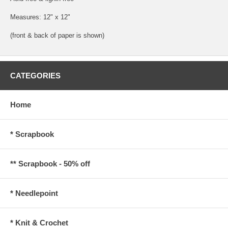
Measures: 12" x 12"
(front & back of paper is shown)
CATEGORIES
Home
* Scrapbook
** Scrapbook - 50% off
* Needlepoint
* Knit & Crochet