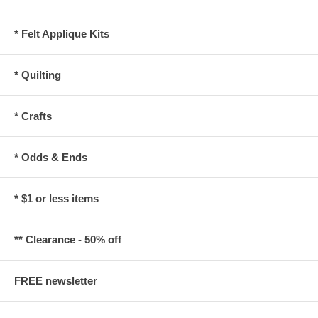
* Felt Applique Kits
* Quilting
* Crafts
* Odds & Ends
* $1 or less items
** Clearance - 50% off
FREE newsletter