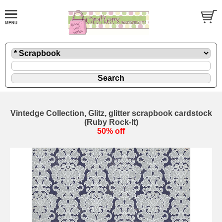
Vintedge Collection, Glitz, glitter scrapbook cardstock
(Ruby Rock-It)
50% off