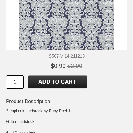
S507-VI14-211213
$0.99
$2.00
Product Description
Scrapbook cardstock by Ruby Rock-It
Glitter cardstock
Acid & lignin free