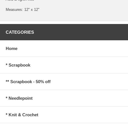
Measures: 12" x 12"
CATEGORIES
Home
* Scrapbook
** Scrapbook - 50% off
* Needlepoint
* Knit & Crochet