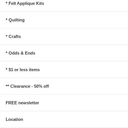
* Felt Applique Kits
* Quilting
* Crafts
* Odds & Ends
* $1 or less items
** Clearance - 50% off
FREE newsletter
Location