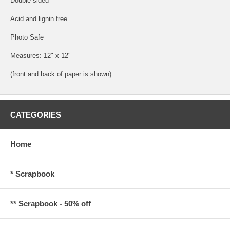
Double-sided
Acid and lignin free
Photo Safe
Measures: 12" x 12"
(front and back of paper is shown)
CATEGORIES
Home
* Scrapbook
** Scrapbook - 50% off