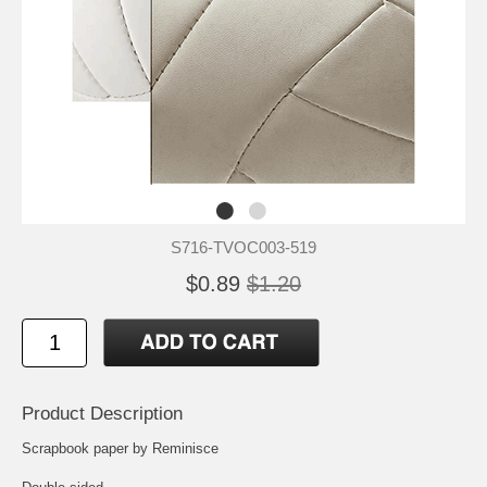
S716-TVOC003-519
$0.89
$1.20
Product Description
Scrapbook paper by Reminisce