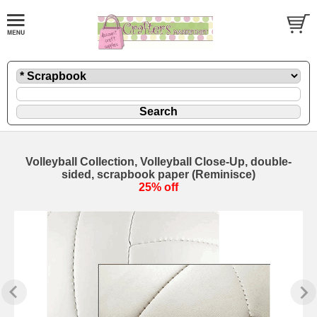
Volleyball Collection, Volleyball Close-Up, double-
sided, scrapbook paper (Reminisce)
25% off