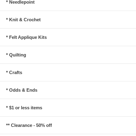
* Needlepoint
* Knit & Crochet
* Felt Applique Kits
* Quilting
* Crafts
* Odds & Ends
* $1 or less items
** Clearance - 50% off