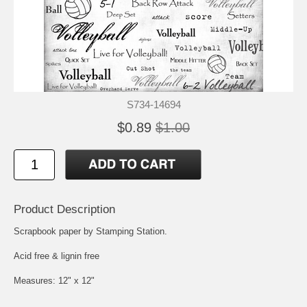
S734-14694
$0.89
$1.00
Product Description
Scrapbook paper by Stamping Station.
Acid free & lignin free
Measures: 12" x 12"