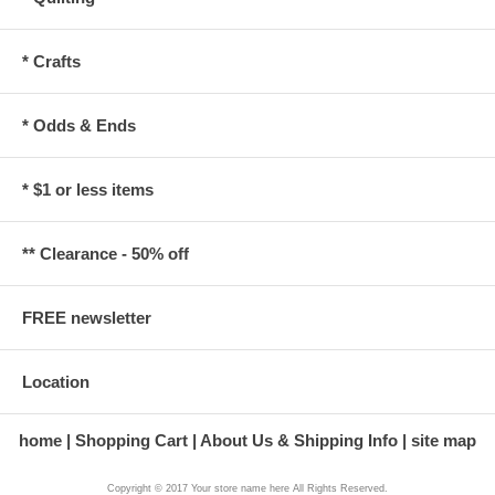
* Crafts
* Odds & Ends
* $1 or less items
** Clearance - 50% off
FREE newsletter
Location
home
Shopping Cart
About Us & Shipping Info
site map
Copyright © 2017 Your store name here All Rights Reserved.