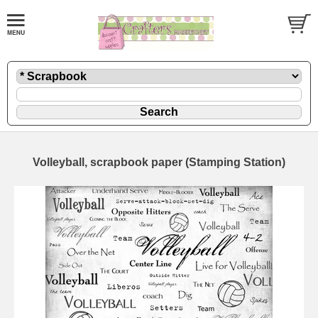
Volleyball, scrapbook paper (Stamping Station)