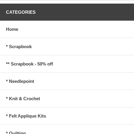
CATEGORIES
Home
* Scrapbook
** Scrapbook - 50% off
* Needlepoint
* Knit & Crochet
* Felt Applique Kits
* Quilting