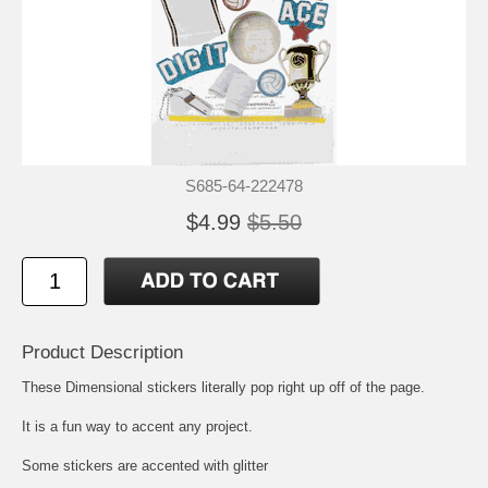
S685-64-222478
$4.99
$5.50
Product Description
These Dimensional stickers literally pop right up off of the page.
It is a fun way to accent any project.
Some stickers are accented with glitter