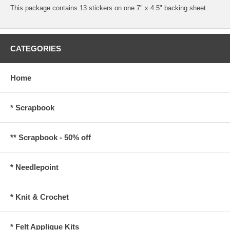
This package contains 13 stickers on one 7" x 4.5" backing sheet.
CATEGORIES
Home
* Scrapbook
** Scrapbook - 50% off
* Needlepoint
* Knit & Crochet
* Felt Applique Kits