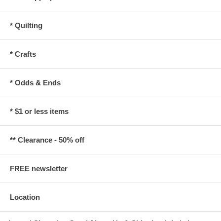
* Quilting
* Crafts
* Odds & Ends
* $1 or less items
** Clearance - 50% off
FREE newsletter
Location