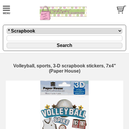
Volleyball, sports, 3-D scrapbook stickers, 7x4"
(Paper House)