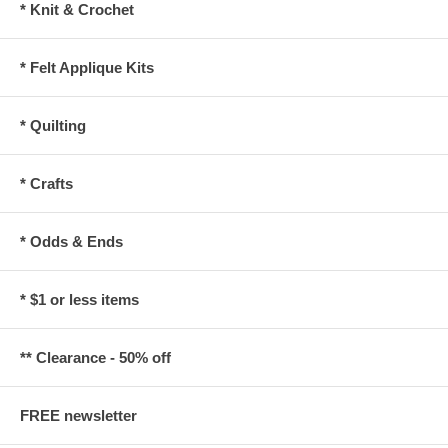
* Knit & Crochet
* Felt Applique Kits
* Quilting
* Crafts
* Odds & Ends
* $1 or less items
** Clearance - 50% off
FREE newsletter