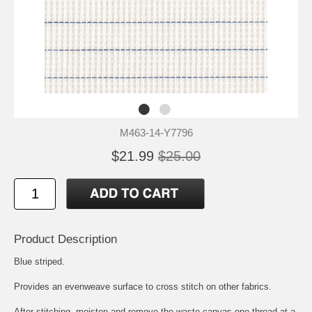
M463-14-Y7796
$21.99
$25.00
Product Description
Blue striped.
Provides an evenweave surface to cross stitch on other fabrics.
After stitching, moisten and remove the waste canvas one thread at a