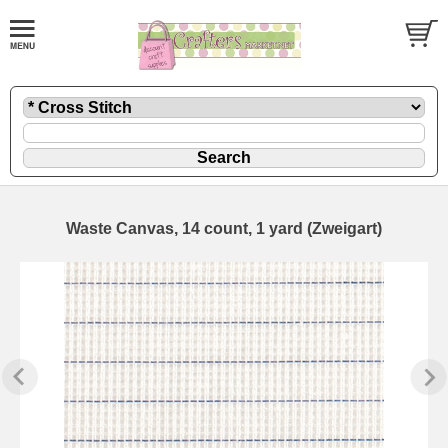
Waste Canvas, 14 count, 1 yard (Zweigart)