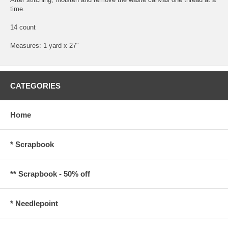
time.
14 count
Measures: 1 yard x 27"
CATEGORIES
Home
* Scrapbook
** Scrapbook - 50% off
* Needlepoint