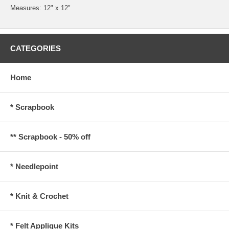
Measures: 12" x 12"
CATEGORIES
Home
* Scrapbook
** Scrapbook - 50% off
* Needlepoint
* Knit & Crochet
* Felt Applique Kits