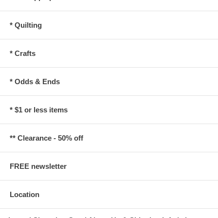
* Quilting
* Crafts
* Odds & Ends
* $1 or less items
** Clearance - 50% off
FREE newsletter
Location