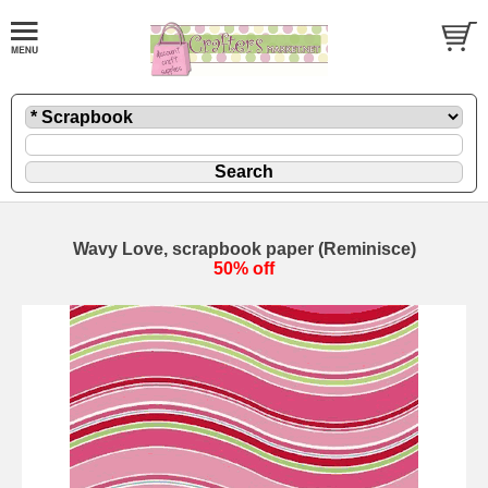
Wavy Love, scrapbook paper (Reminisce)
50% off