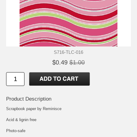
S716-TLC-016
$0.49
$1.00
Product Description
Scrapbook paper by Reminisce
Acid & lignin free
Photo-safe