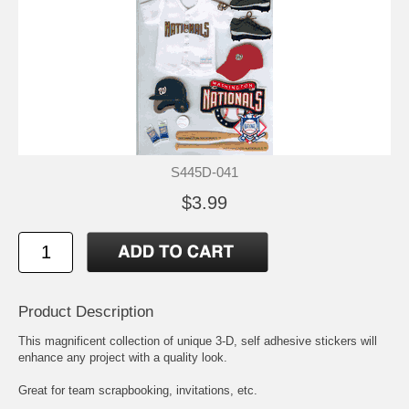
S445D-041
$3.99
Product Description
This magnificent collection of unique 3-D, self adhesive stickers will
enhance any project with a quality look.
Great for team scrapbooking, invitations, etc.