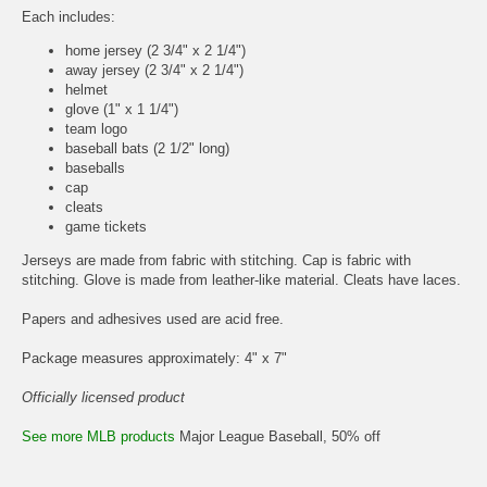
Each includes:
home jersey (2 3/4" x 2 1/4")
away jersey (2 3/4" x 2 1/4")
helmet
glove (1" x 1 1/4")
team logo
baseball bats (2 1/2" long)
baseballs
cap
cleats
game tickets
Jerseys are made from fabric with stitching. Cap is fabric with
stitching. Glove is made from leather-like material. Cleats have laces.
Papers and adhesives used are acid free.
Package measures approximately: 4" x 7"
Officially licensed product
See more MLB products
Major League Baseball, 50% off