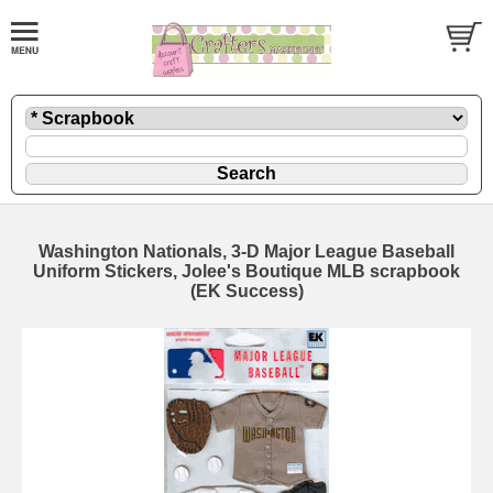
Washington Nationals, 3-D Major League Baseball
Uniform Stickers, Jolee's Boutique MLB scrapbook
(EK Success)