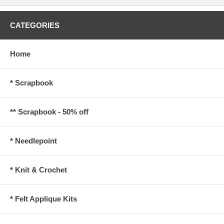
CATEGORIES
Home
* Scrapbook
** Scrapbook - 50% off
* Needlepoint
* Knit & Crochet
* Felt Applique Kits