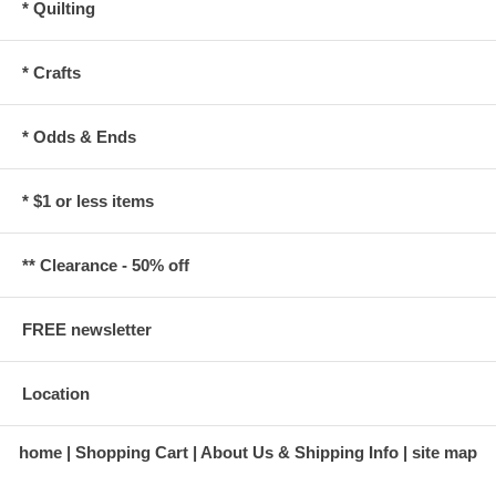
* Quilting
* Crafts
* Odds & Ends
* $1 or less items
** Clearance - 50% off
FREE newsletter
Location
home
Shopping Cart
About Us & Shipping Info
site map