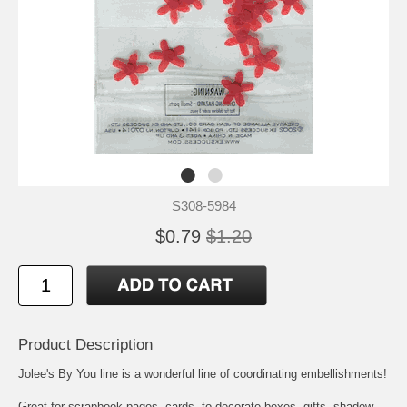
S308-5984
$0.79
$1.20
Product Description
Jolee's By You line is a wonderful line of coordinating embellishments!
Great for scrapbook pages, cards, to decorate boxes, gifts, shadow