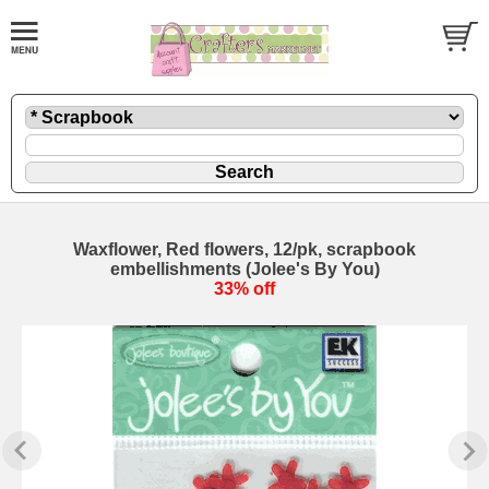
Waxflower, Red flowers, 12/pk, scrapbook
embellishments (Jolee's By You)
33% off