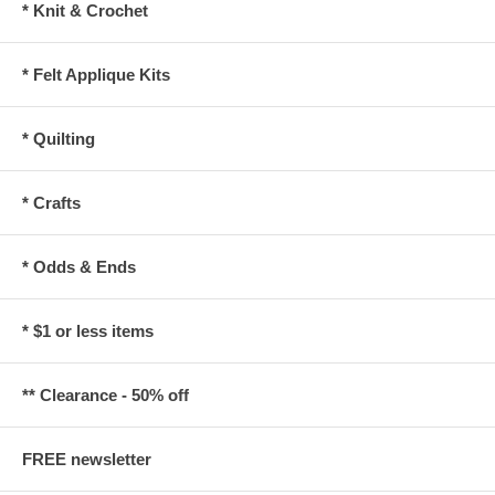
* Knit & Crochet
* Felt Applique Kits
* Quilting
* Crafts
* Odds & Ends
* $1 or less items
** Clearance - 50% off
FREE newsletter