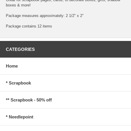
boxes & more!
Package measures approximately: 2 1/2" x 2"
Package contains 12 items
CATEGORIES
Home
* Scrapbook
** Scrapbook - 50% off
* Needlepoint