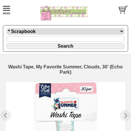
Washi Tape, My Favorite Summer, Clouds, 30' (Echo
Park)