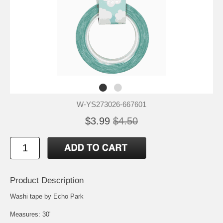
W-YS273026-667601
$3.99
$4.50
Product Description
Washi tape by Echo Park
Measures: 30'