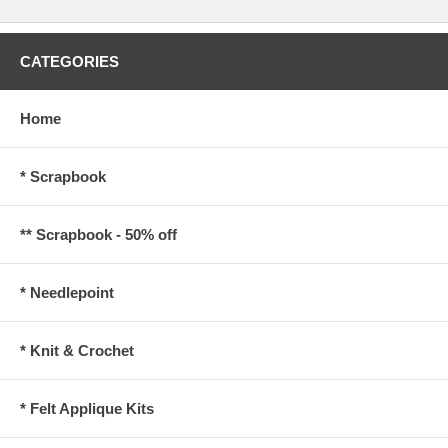
CATEGORIES
Home
* Scrapbook
** Scrapbook - 50% off
* Needlepoint
* Knit & Crochet
* Felt Applique Kits