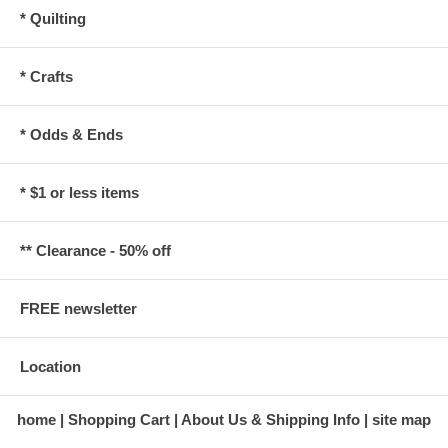
* Quilting
* Crafts
* Odds & Ends
* $1 or less items
** Clearance - 50% off
FREE newsletter
Location
home
Shopping Cart
About Us & Shipping Info
site map