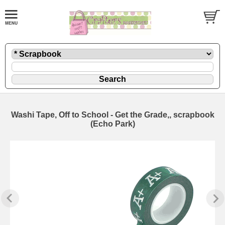
Washi Tape, Off to School - Get the Grade,, scrapbook
(Echo Park)