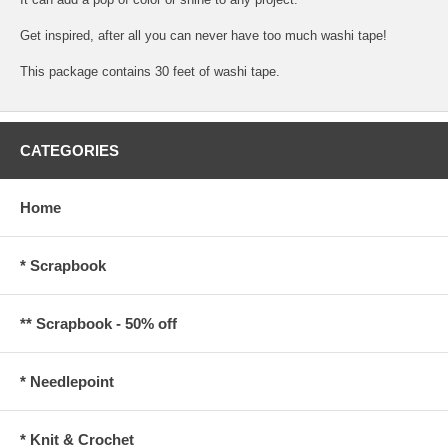
Get inspired, after all you can never have too much washi tape!
This package contains 30 feet of washi tape.
CATEGORIES
Home
* Scrapbook
** Scrapbook - 50% off
* Needlepoint
* Knit & Crochet