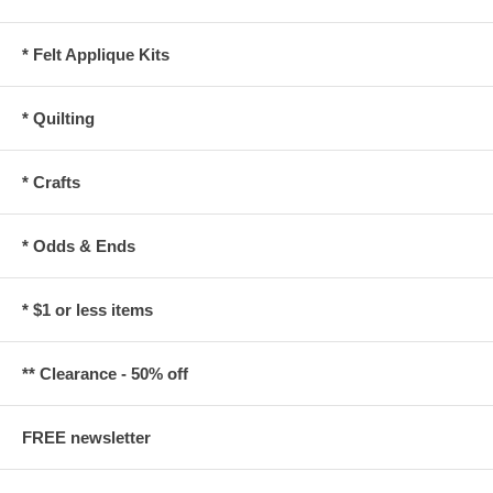
* Felt Applique Kits
* Quilting
* Crafts
* Odds & Ends
* $1 or less items
** Clearance - 50% off
FREE newsletter