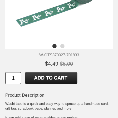
W-OTS370027-701833
$4.49
$5.00
Product Description
Washi tape is a quick and easy way to spruce up a handmade card,
gift tag, scrapbook page, planner, and more.
It can add a pop of color or shine to any project.