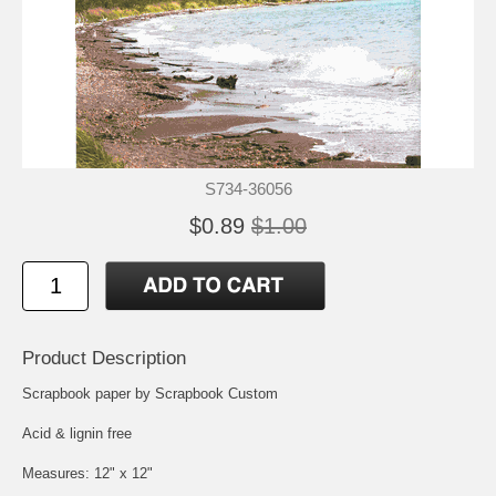
S734-36056
$0.89
$1.00
Product Description
Scrapbook paper by Scrapbook Custom
Acid & lignin free
Measures: 12" x 12"