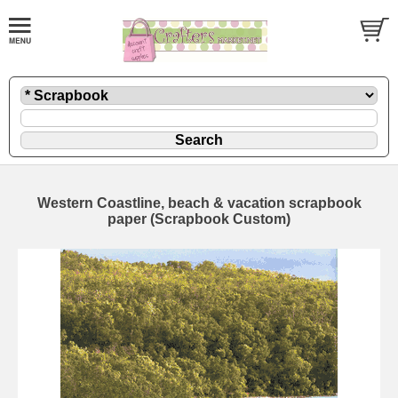
Western Coastline, beach & vacation scrapbook
paper (Scrapbook Custom)