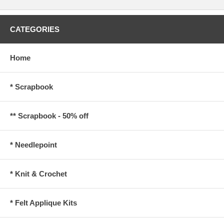
CATEGORIES
Home
* Scrapbook
** Scrapbook - 50% off
* Needlepoint
* Knit & Crochet
* Felt Applique Kits