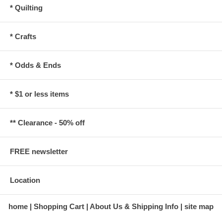
* Quilting
* Crafts
* Odds & Ends
* $1 or less items
** Clearance - 50% off
FREE newsletter
Location
home
Shopping Cart
About Us & Shipping Info
site map