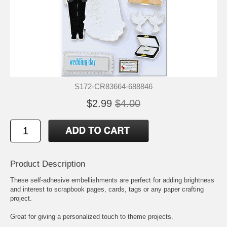
S172-CR83664-688846
$2.99
$4.00
Product Description
These self-adhesive embellishments are perfect for adding brightness
and interest to scrapbook pages, cards, tags or any paper crafting
project.
Great for giving a personalized touch to theme projects.