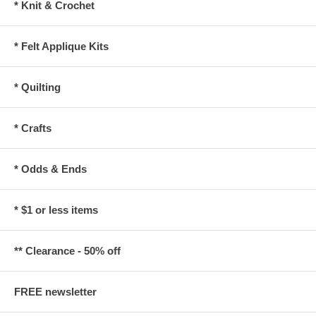
* Knit & Crochet
* Felt Applique Kits
* Quilting
* Crafts
* Odds & Ends
* $1 or less items
** Clearance - 50% off
FREE newsletter