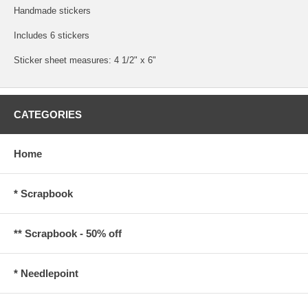
Handmade stickers
Includes 6 stickers
Sticker sheet measures: 4 1/2" x 6"
CATEGORIES
Home
* Scrapbook
** Scrapbook - 50% off
* Needlepoint