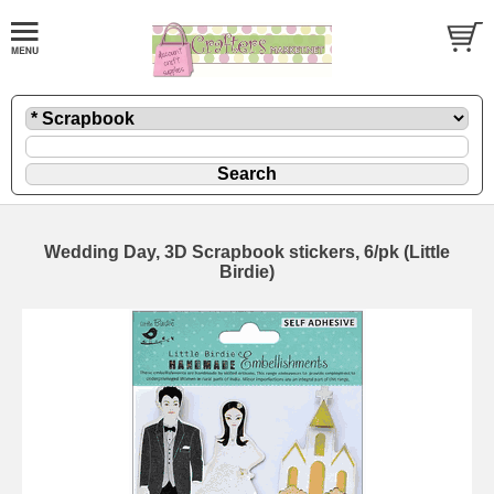
Wedding Day, 3D Scrapbook stickers, 6/pk (Little
Birdie)