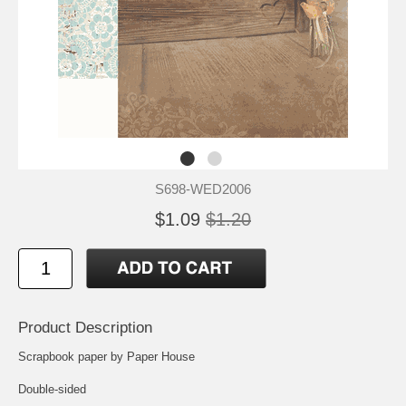
S698-WED2006
$1.09
$1.20
Product Description
Scrapbook paper by Paper House
Double-sided