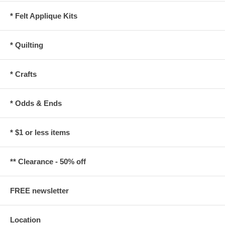
* Felt Applique Kits
* Quilting
* Crafts
* Odds & Ends
* $1 or less items
** Clearance - 50% off
FREE newsletter
Location