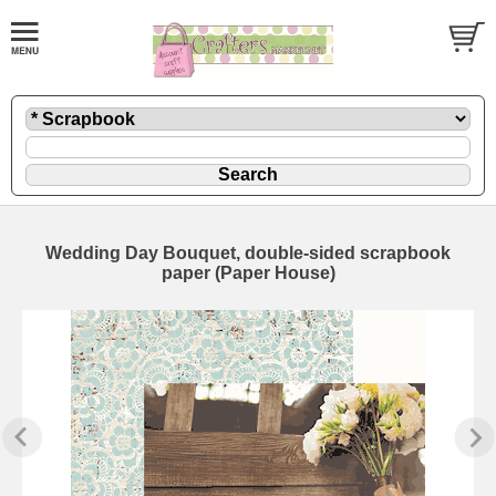
Wedding Day Bouquet, double-sided scrapbook
paper (Paper House)