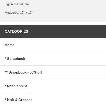
Lignin & Acid free
Measures: 12" x 12"
CATEGORIES
Home
* Scrapbook
** Scrapbook - 50% off
* Needlepoint
* Knit & Crochet