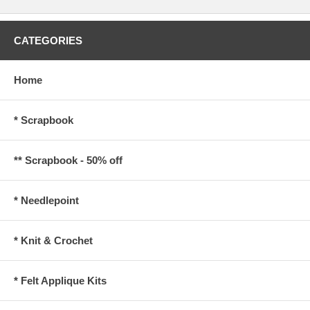
CATEGORIES
Home
* Scrapbook
** Scrapbook - 50% off
* Needlepoint
* Knit & Crochet
* Felt Applique Kits