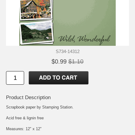
S734-14312
$0.99
$1.10
Product Description
Scrapbook paper by Stamping Station.
Acid free & lignin free
Measures: 12" x 12"