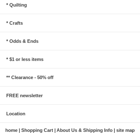
* Quilting
* Crafts
* Odds & Ends
* $1 or less items
** Clearance - 50% off
FREE newsletter
Location
home
Shopping Cart
About Us & Shipping Info
site map