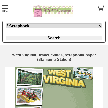
West Virginia, Travel, States, scrapbook paper
(Stamping Station)