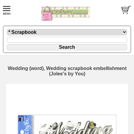
Wedding (word), Wedding scrapbook embellishment
(Jolee's by You)