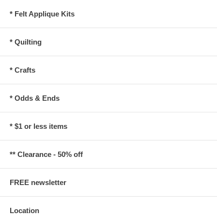
* Felt Applique Kits
* Quilting
* Crafts
* Odds & Ends
* $1 or less items
** Clearance - 50% off
FREE newsletter
Location