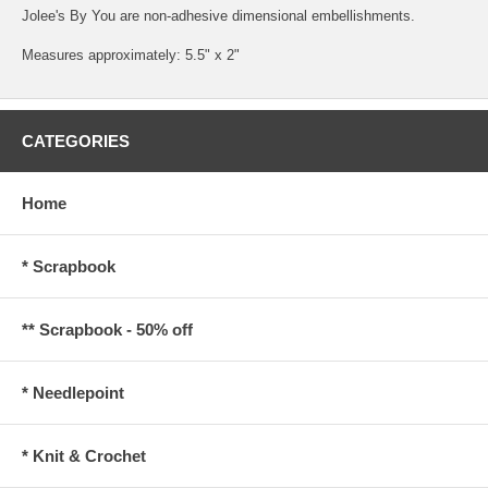
Jolee's By You are non-adhesive dimensional embellishments.
Measures approximately: 5.5" x 2"
CATEGORIES
Home
* Scrapbook
** Scrapbook - 50% off
* Needlepoint
* Knit & Crochet