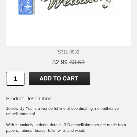
S311-0832
$2.99
$3.50
Product Description
Jolee's By You is a wonderful line of coordinating, non-adhesive
embellishments!
With stunningly intricate details, 3-D embellishments are made from
papers, fabrics, beads, foils, wire, and wood.