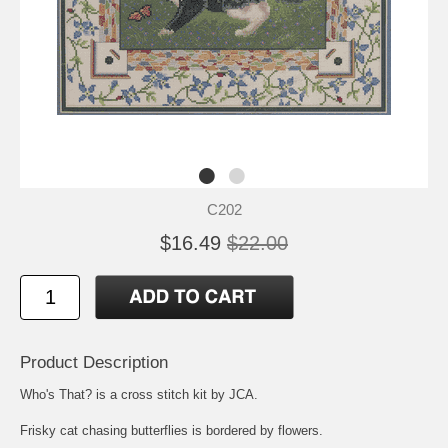
C202
$16.49
$22.00
Product Description
Who's That? is a cross stitch kit by JCA.
Frisky cat chasing butterflies is bordered by flowers.