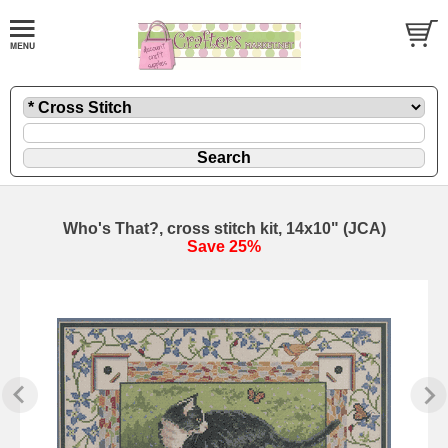
Who's That?, cross stitch kit, 14x10" (JCA)
Save 25%