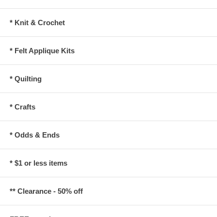
* Knit & Crochet
* Felt Applique Kits
* Quilting
* Crafts
* Odds & Ends
* $1 or less items
** Clearance - 50% off