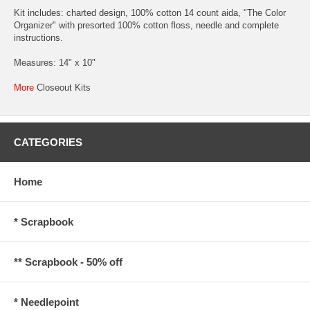
Kit includes: charted design, 100% cotton 14 count aida, "The Color
Organizer" with presorted 100% cotton floss, needle and complete
instructions.
Measures: 14" x 10"
More
Closeout Kits
CATEGORIES
Home
* Scrapbook
** Scrapbook - 50% off
* Needlepoint