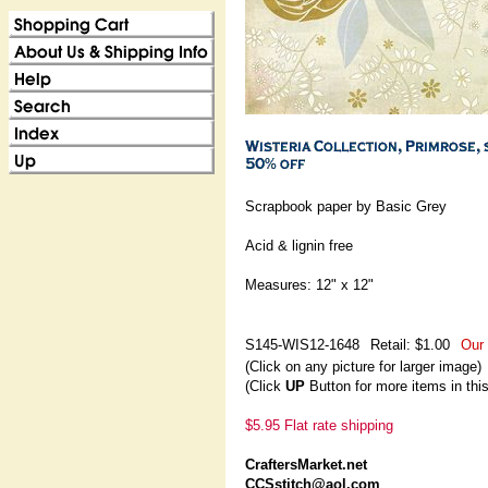
Scrapbook paper by Basic Grey
Acid & lignin free
Measures: 12" x 12"
S145-WIS12-1648
Retail: $1.00
Our 
(Click on any picture for larger image)
(Click
UP
Button for more items in thi
$5.95 Flat rate shipping
CraftersMarket.net
CCSstitch@aol.com