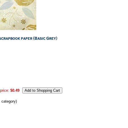
price:
$0.49
s category)