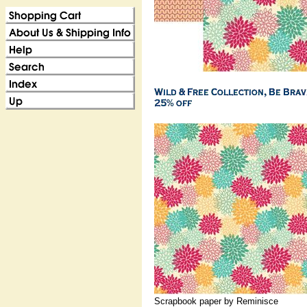
Scrapbook paper by Reminisce