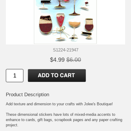
S1224-21947
$4.99
$6.00
Product Description
Add texture and dimension to your crafts with Jolee's Boutique!
These dimensional stickers have lots of mixed-media accents to
enhance to cards, gift bags, scrapbook pages and any paper crafting
project.