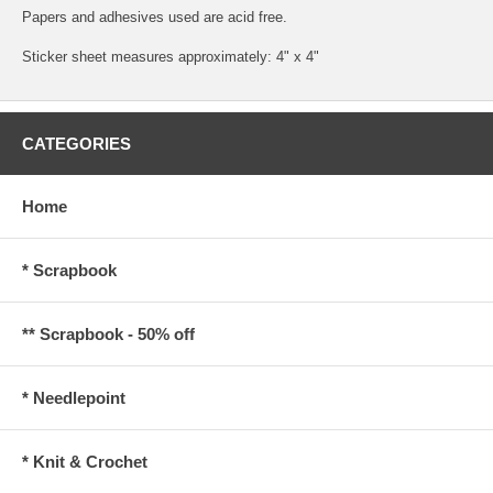
Papers and adhesives used are acid free.
Sticker sheet measures approximately: 4" x 4"
CATEGORIES
Home
* Scrapbook
** Scrapbook - 50% off
* Needlepoint
* Knit & Crochet