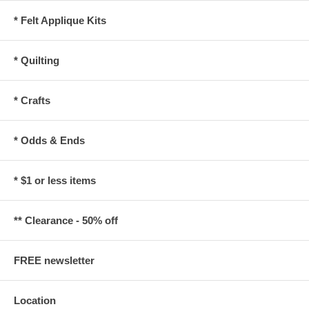
* Felt Applique Kits
* Quilting
* Crafts
* Odds & Ends
* $1 or less items
** Clearance - 50% off
FREE newsletter
Location