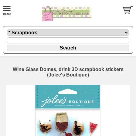
Wine Glass Domes, drink 3D scrapbook stickers
(Jolee's Boutique)