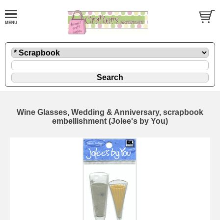
Wine Glasses, Wedding & Anniversary, scrapbook
embellishment (Jolee's by You)