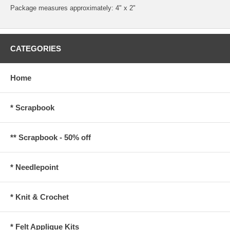
Package measures approximately: 4" x 2"
CATEGORIES
Home
* Scrapbook
** Scrapbook - 50% off
* Needlepoint
* Knit & Crochet
* Felt Applique Kits