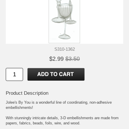
S310-1362
$2.99
$3.50
Product Description
Jolee's By You is a wonderful line of coordinating, non-adhesive
embellishments!
With stunningly intricate details, 3-D embellishments are made from
papers, fabrics, beads, foils, wire, and wood.