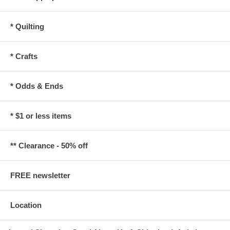
* Quilting
* Crafts
* Odds & Ends
* $1 or less items
** Clearance - 50% off
FREE newsletter
Location