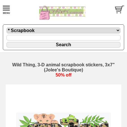
Wild Thing, 3-D animal scrapbook stickers, 3x7"
(Jolee's Boutique)
50% off