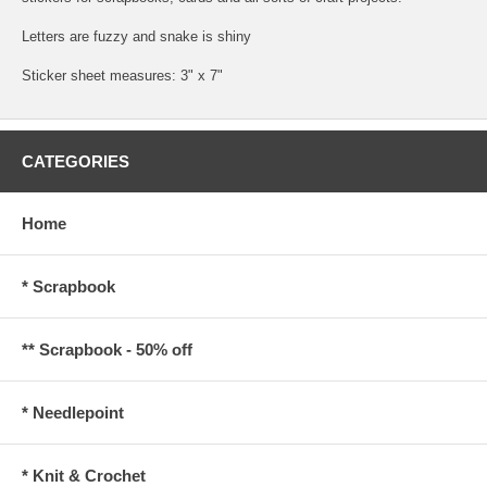
Letters are fuzzy and snake is shiny
Sticker sheet measures: 3" x 7"
CATEGORIES
Home
* Scrapbook
** Scrapbook - 50% off
* Needlepoint
* Knit & Crochet