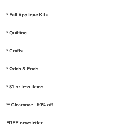
* Felt Applique Kits
* Quilting
* Crafts
* Odds & Ends
* $1 or less items
** Clearance - 50% off
FREE newsletter