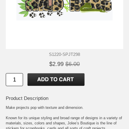
S1220-SPJT298
$2.99
$6.00
Product Description
Make projects pop with texture and dimension.
Known for its unique styling and broad range of designs in a variety of
materials, sizes, colors and shapes, Jolee’s Boutique is the line of
stickers for scrapbooks, cards and all sorts of craft projects.