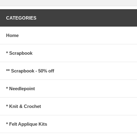
CATEGORIES
Home
* Scrapbook
** Scrapbook - 50% off
* Needlepoint
* Knit & Crochet
* Felt Applique Kits