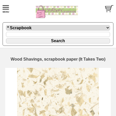
Wood Shavings, scrapbook paper (It Takes Two)