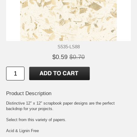
S535-LS88
$0.59
$0.70
Product Description
Distinctive 12" x 12" scrapbook paper designs are the perfect
backdrop for your projects.
Select from this variety of papers.
Acid & Lignin Free