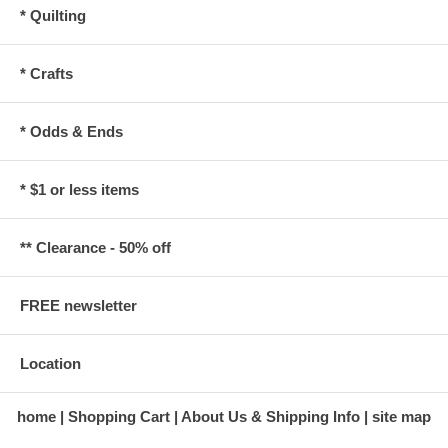
* Quilting
* Crafts
* Odds & Ends
* $1 or less items
** Clearance - 50% off
FREE newsletter
Location
home
Shopping Cart
About Us & Shipping Info
site map