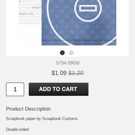
S734-39630
$1.09
$1.20
Product Description
Scrapbook paper by Scrapbook Customs
Double-sided