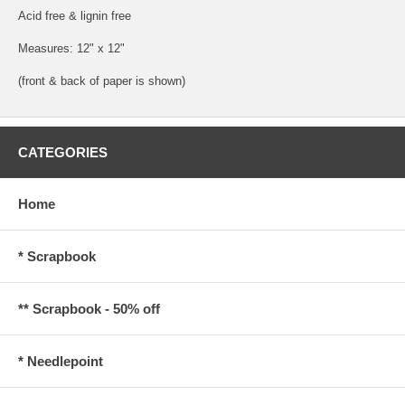
Acid free & lignin free
Measures: 12" x 12"
(front & back of paper is shown)
CATEGORIES
Home
* Scrapbook
** Scrapbook - 50% off
* Needlepoint