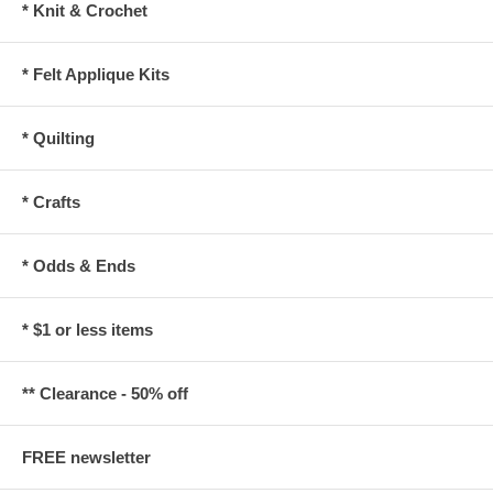
* Knit & Crochet
* Felt Applique Kits
* Quilting
* Crafts
* Odds & Ends
* $1 or less items
** Clearance - 50% off
FREE newsletter