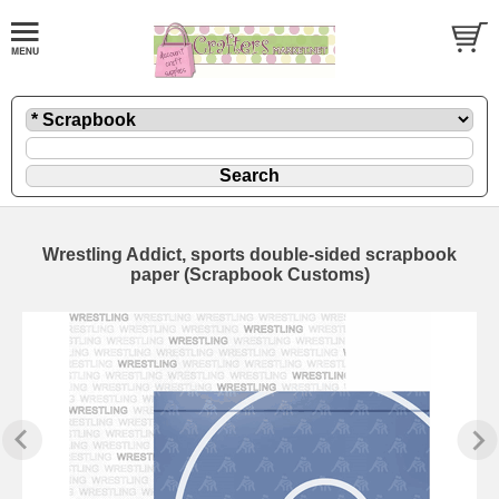
Wrestling Addict, sports double-sided scrapbook
paper (Scrapbook Customs)