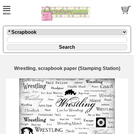
Wrestling, scrapbook paper (Stamping Station)