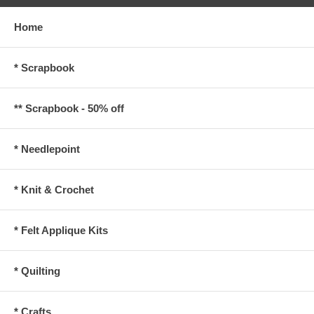
Home
* Scrapbook
** Scrapbook - 50% off
* Needlepoint
* Knit & Crochet
* Felt Applique Kits
* Quilting
* Crafts