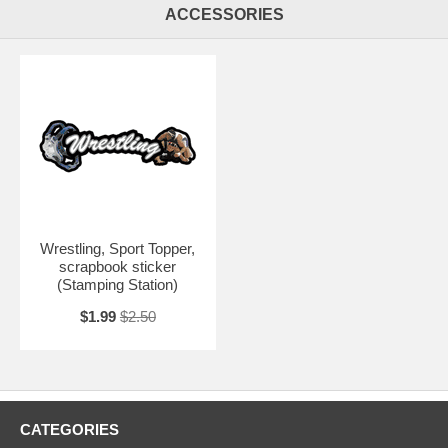
ACCESSORIES
Wrestling, Sport Topper,
scrapbook sticker
(Stamping Station)
$1.99
$2.50
CATEGORIES