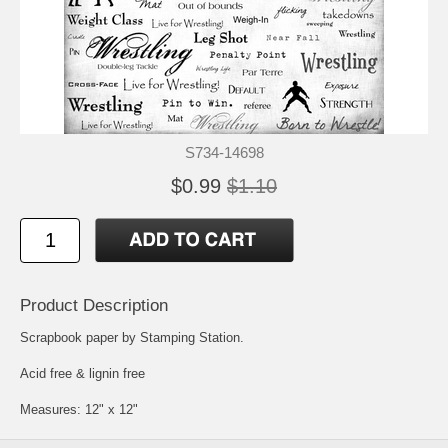
S734-14698
$0.99
$1.10
Product Description
Scrapbook paper by Stamping Station.
Acid free & lignin free
Measures: 12" x 12"