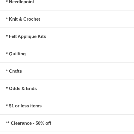
* Needlepoint
* Knit & Crochet
* Felt Applique Kits
* Quilting
* Crafts
* Odds & Ends
* $1 or less items
** Clearance - 50% off