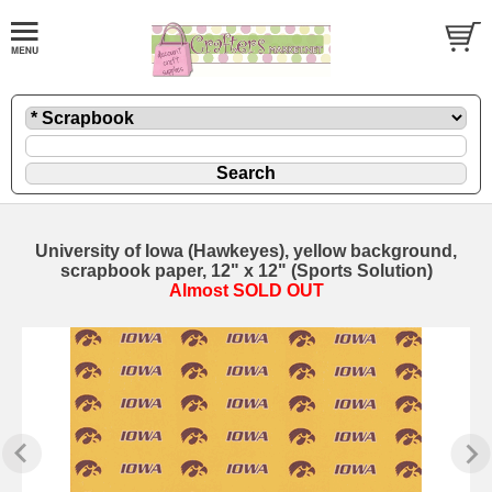
University of Iowa (Hawkeyes), yellow background,
scrapbook paper, 12" x 12" (Sports Solution)
Almost SOLD OUT