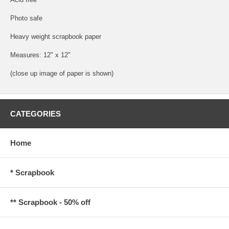
Photo safe
Heavy weight scrapbook paper
Measures: 12" x 12"
(close up image of paper is shown)
CATEGORIES
Home
* Scrapbook
** Scrapbook - 50% off