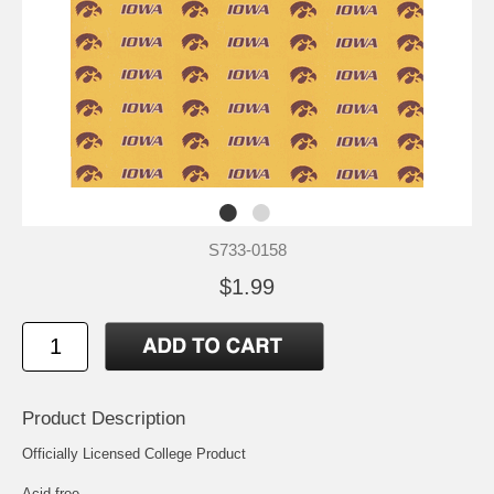
S733-0158
$1.99
Product Description
Officially Licensed College Product
Acid free