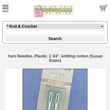
Yarn Needles, Plastic, 2 3/4", knitting notion (Susan
Bates)