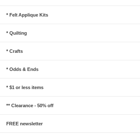
* Felt Applique Kits
* Quilting
* Crafts
* Odds & Ends
* $1 or less items
** Clearance - 50% off
FREE newsletter