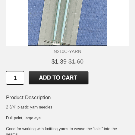
N210C-YARN
$1.39
$1.60
Product Description
2 3/4" plastic yarn needles.
Dull point, large eye.
Good for working with knitting yarns to weave the “tails” into the
seams.