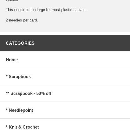
This needle is too large for most plastic canvas.
2 needles per card.
CATEGORIES
Home
* Scrapbook
** Scrapbook - 50% off
* Needlepoint
* Knit & Crochet