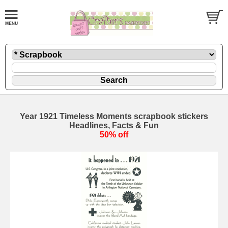
Year 1921 Timeless Moments scrapbook stickers
Headlines, Facts & Fun
50% off