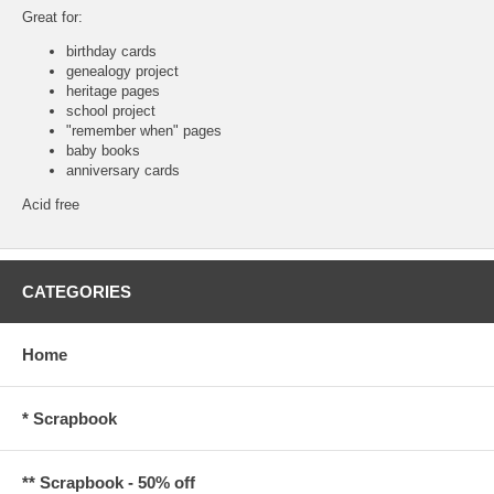
Great for:
birthday cards
genealogy project
heritage pages
school project
"remember when" pages
baby books
anniversary cards
Acid free
CATEGORIES
Home
* Scrapbook
** Scrapbook - 50% off