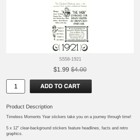
S558-1921
$1.99
$4.00
Product Description
Timeless Moments Year stickers take you on a journey through time!
5 x 12" clear-background stickers feature headlines, facts and retro
graphics.