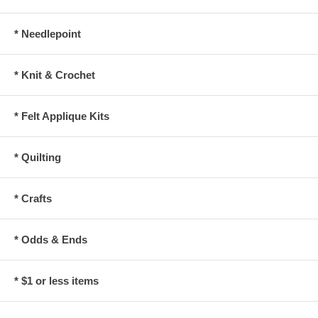
* Needlepoint
* Knit & Crochet
* Felt Applique Kits
* Quilting
* Crafts
* Odds & Ends
* $1 or less items