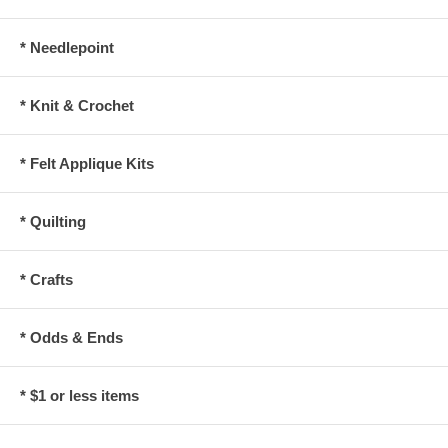
* Needlepoint
* Knit & Crochet
* Felt Applique Kits
* Quilting
* Crafts
* Odds & Ends
* $1 or less items