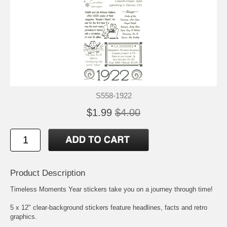
S558-1922
$1.99
$4.00
Product Description
Timeless Moments Year stickers take you on a journey through time!
5 x 12" clear-background stickers feature headlines, facts and retro
graphics.