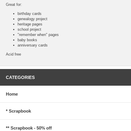
Great for:
birthday cards
genealogy project
heritage pages
school project
"remember when" pages
baby books
anniversary cards
Acid free
CATEGORIES
Home
* Scrapbook
** Scrapbook - 50% off