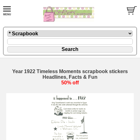
Year 1922 Timeless Moments scrapbook stickers
Headlines, Facts & Fun
50% off