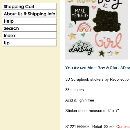
3D Scrapbook stickers by Recollectio
33 stickers
Acid & lignin free
Sticker sheet measures: 4" x 7"
S1221-668506
Retail: $3.50
Our pric