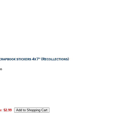
ns
e:
$2.99