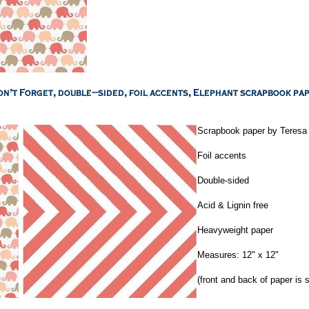
Scrapbook paper by Teresa 
Foil accents
Double-sided
Acid & Lignin free
Heavyweight paper
Measures: 12" x 12"
(front and back of paper is