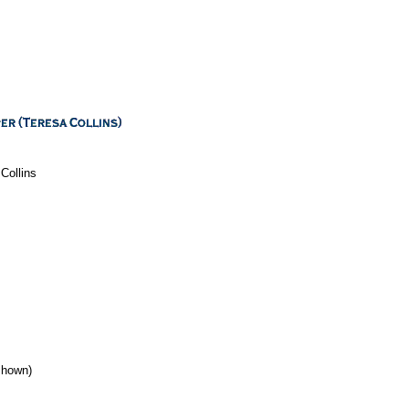
Collins
 shown)