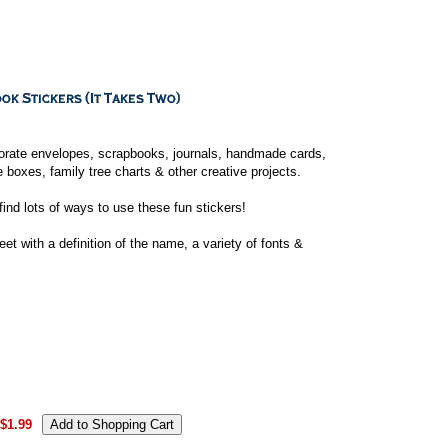
orate envelopes, scrapbooks, journals, handmade cards,
boxes, family tree charts & other creative projects.
 find lots of ways to use these fun stickers!
t with a definition of the name, a variety of fonts &
.
$1.99