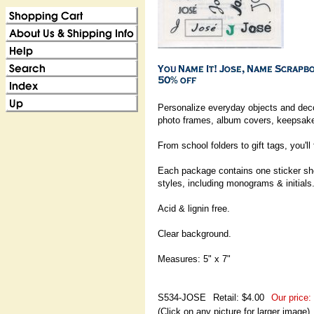
Personalize everyday objects and dec
photo frames, album covers, keepsake 
From school folders to gift tags, you'll
Each package contains one sticker shee
styles, including monograms & initials
Acid & lignin free.
Clear background.
Measures: 5" x 7"
S534-JOSE
Retail: $4.00
Our price:
(Click on any picture for larger image)