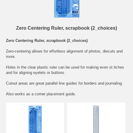
Zero Centering Ruler, scrapbook (2_choices)
Zero Centering Ruler, scrapbook (2_choices)
Zero-centering allows for effortless alignment of photos, diecuts and
more.
Holes in the clear plastic ruler can be used for making even st itches
and for aligning eyelets or buttons.
Cutout areas are great parallel line guides for borders and journaling.
Also works as a corner placement guide.