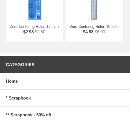
Zero Centering Ruler, 12-inch
Zero Centering Ruler, 18-inch
$2.98
$3.50
$4.98
$6.00
CATEGORIES
Home
* Scrapbook
** Scrapbook - 50% off