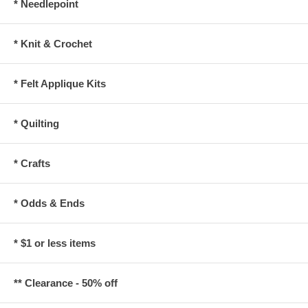
* Needlepoint
* Knit & Crochet
* Felt Applique Kits
* Quilting
* Crafts
* Odds & Ends
* $1 or less items
** Clearance - 50% off