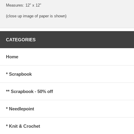
Measures: 12" x 12"
(close up image of paper is shown)
CATEGORIES
Home
* Scrapbook
** Scrapbook - 50% off
* Needlepoint
* Knit & Crochet