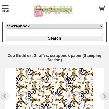
Zoo Buddies, Giraffes, scrapbook paper (Stamping
Station)