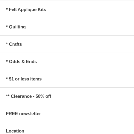
* Felt Applique Kits
* Quilting
* Crafts
* Odds & Ends
* $1 or less items
** Clearance - 50% off
FREE newsletter
Location