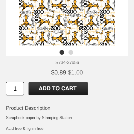
S734-37956
$0.89
$1.00
Product Description
Scrapbook paper by Stamping Station.
Acid free & lignin free